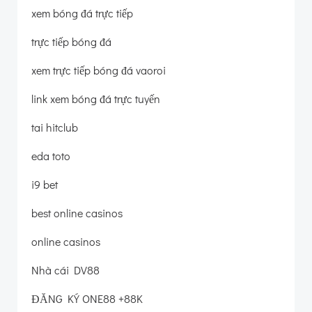
xem bóng đá trực tiếp
trực tiếp bóng đá
xem trực tiếp bóng đá vaoroi
link xem bóng đá trực tuyến
tai hitclub
eda toto
i9 bet
best online casinos
online casinos
Nhà cái DV88
ĐĂNG KÝ ONE88 +88K