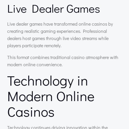
Live Dealer Games
Live dealer games have transformed online casinos by
creating realistic gaming experiences. Professional
dealers host games through live video streams while
players participate remotely.
This format combines traditional casino atmosphere with
modern online convenience.
Technology in
Modern Online
Casinos
Technology continues driving innovation within the