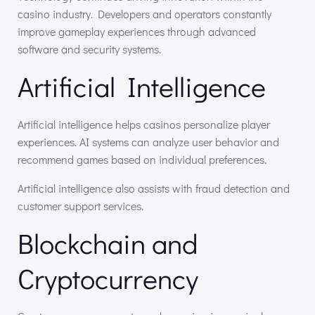
casino industry. Developers and operators constantly
improve gameplay experiences through advanced
software and security systems.
Artificial Intelligence
Artificial intelligence helps casinos personalize player
experiences. AI systems can analyze user behavior and
recommend games based on individual preferences.
Artificial intelligence also assists with fraud detection and
customer support services.
Blockchain and
Cryptocurrency