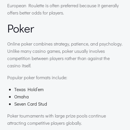
European Roulette is often preferred because it generally
offers better odds for players.
Poker
Online poker combines strategy, patience, and psychology.
Unlike many casino games, poker usually involves
competition between players rather than against the
casino itself.
Popular poker formats include:
Texas Hold’em
Omaha
Seven Card Stud
Poker tournaments with large prize pools continue
attracting competitive players globally.