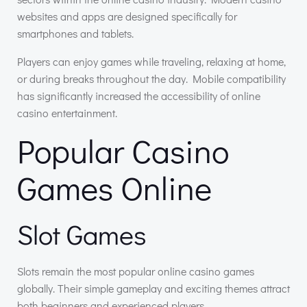
websites and apps are designed specifically for
smartphones and tablets.
Players can enjoy games while traveling, relaxing at home,
or during breaks throughout the day. Mobile compatibility
has significantly increased the accessibility of online
casino entertainment.
Popular Casino
Games Online
Slot Games
Slots remain the most popular online casino games
globally. Their simple gameplay and exciting themes attract
both beginners and experienced players.