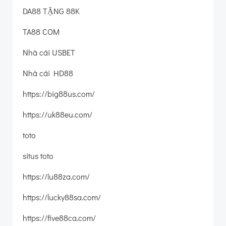
DA88 TẶNG 88K
TA88 COM
Nhà cái USBET
Nhà cái HD88
https://big88us.com/
https://uk88eu.com/
toto
situs toto
https://lu88za.com/
https://lucky88sa.com/
https://five88ca.com/