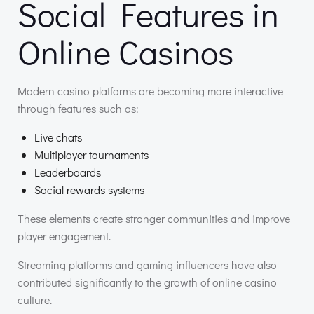
Social Features in
Online Casinos
Modern casino platforms are becoming more interactive
through features such as:
Live chats
Multiplayer tournaments
Leaderboards
Social rewards systems
These elements create stronger communities and improve
player engagement.
Streaming platforms and gaming influencers have also
contributed significantly to the growth of online casino
culture.