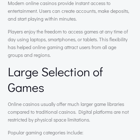
Modern online casinos provide instant access to
entertainment. Users can create accounts, make deposits,
and start playing within minutes.
Players enjoy the freedom to access games at any time of
day using laptops, smartphones, or tablets. This flexibility
has helped online gaming attract users from all age
groups and regions.
Large Selection of
Games
Online casinos usually offer much larger game libraries
compared to traditional casinos. Digital platforms are not
restricted by physical space limitations.
Popular gaming categories include: