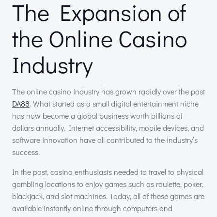
The Expansion of
the Online Casino
Industry
The online casino industry has grown rapidly over the past
DA88
. What started as a small digital entertainment niche
has now become a global business worth billions of
dollars annually. Internet accessibility, mobile devices, and
software innovation have all contributed to the industry’s
success.
In the past, casino enthusiasts needed to travel to physical
gambling locations to enjoy games such as roulette, poker,
blackjack, and slot machines. Today, all of these games are
available instantly online through computers and