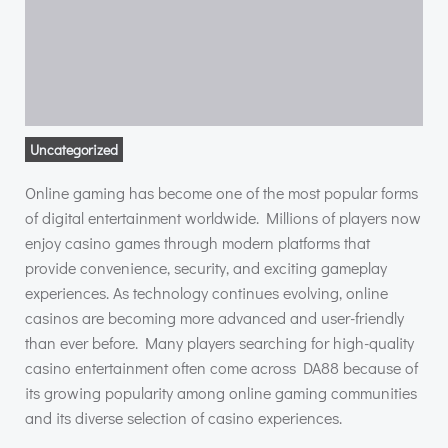
Uncategorized
Online gaming has become one of the most popular forms
of digital entertainment worldwide. Millions of players now
enjoy casino games through modern platforms that
provide convenience, security, and exciting gameplay
experiences. As technology continues evolving, online
casinos are becoming more advanced and user-friendly
than ever before. Many players searching for high-quality
casino entertainment often come across DA88 because of
its growing popularity among online gaming communities
and its diverse selection of casino experiences.