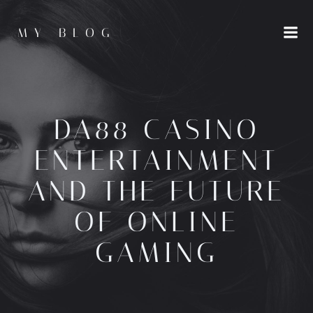
Skip
to
MY BLOG
content
DA88 CASINO
ENTERTAINMENT
AND THE FUTURE
OF ONLINE
GAMING