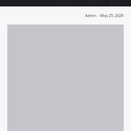
Admin
-
May 25, 2026