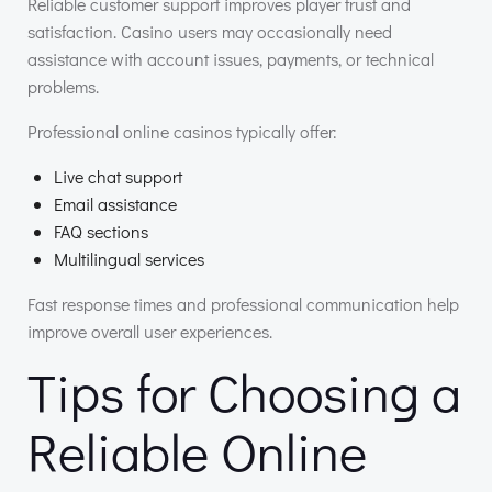
Reliable customer support improves player trust and
satisfaction. Casino users may occasionally need
assistance with account issues, payments, or technical
problems.
Professional online casinos typically offer:
Live chat support
Email assistance
FAQ sections
Multilingual services
Fast response times and professional communication help
improve overall user experiences.
Tips for Choosing a
Reliable Online