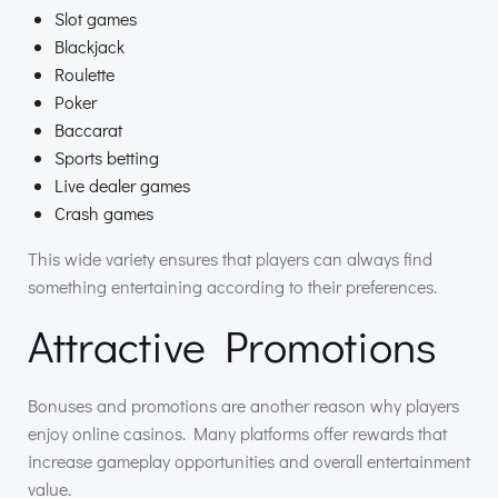
Slot games
Blackjack
Roulette
Poker
Baccarat
Sports betting
Live dealer games
Crash games
This wide variety ensures that players can always find
something entertaining according to their preferences.
Attractive Promotions
Bonuses and promotions are another reason why players
enjoy online casinos. Many platforms offer rewards that
increase gameplay opportunities and overall entertainment
value.