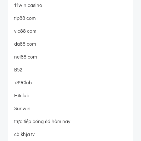
11win casino
tip88 com
vic88 com
da88 com
net88 com
B52
789Club
Hitclub
Sunwin
trực tiếp bóng đá hôm nay
cà khịa tv