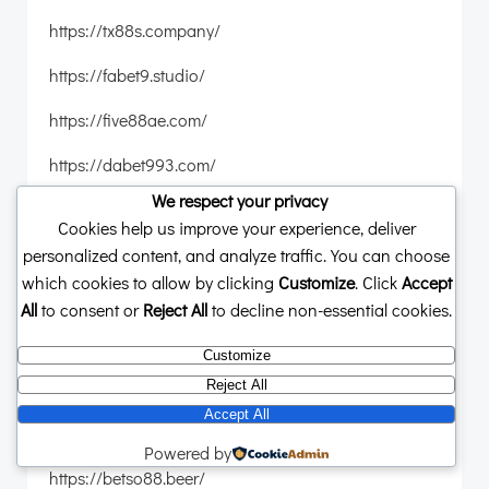
https://tx88s.company/
https://fabet9.studio/
https://five88ae.com/
https://dabet993.com/
We respect your privacy
https://9bet83.com/
Cookies help us improve your experience, deliver
https://uk88it.com/
personalized content, and analyze traffic. You can choose
which cookies to allow by clicking
Customize
. Click
Accept
best online casino
All
to consent or
Reject All
to decline non-essential cookies.
https://jiliccphil.com/
Customize
https://jilibayyph.com/
Reject All
Accept All
https://1xbettphl.com/
Powered by
https://betso88.beer/