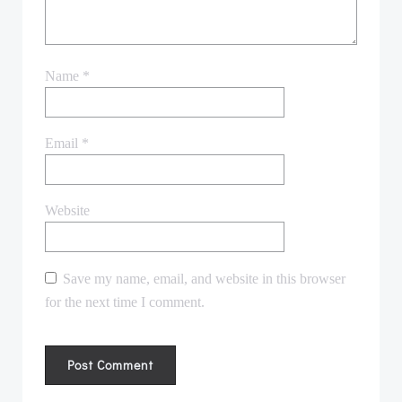
Name
*
Email
*
Website
Save my name, email, and website in this browser
for the next time I comment.