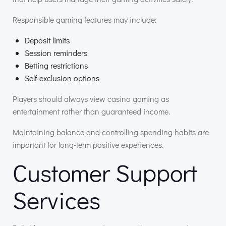
Responsible gaming features may include:
Deposit limits
Session reminders
Betting restrictions
Self-exclusion options
Players should always view casino gaming as
entertainment rather than guaranteed income.
Maintaining balance and controlling spending habits are
important for long-term positive experiences.
Customer Support
Services