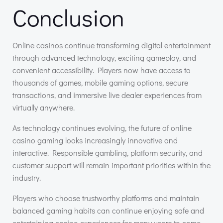
Conclusion
Online casinos continue transforming digital entertainment
through advanced technology, exciting gameplay, and
convenient accessibility. Players now have access to
thousands of games, mobile gaming options, secure
transactions, and immersive live dealer experiences from
virtually anywhere.
As technology continues evolving, the future of online
casino gaming looks increasingly innovative and
interactive. Responsible gambling, platform security, and
customer support will remain important priorities within the
industry.
Players who choose trustworthy platforms and maintain
balanced gaming habits can continue enjoying safe and
entertaining casino experiences for many years to come.