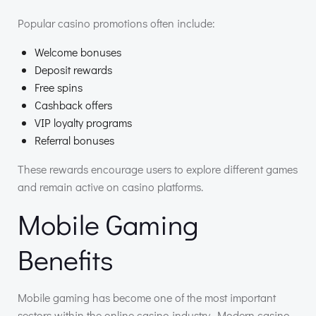
Popular casino promotions often include:
Welcome bonuses
Deposit rewards
Free spins
Cashback offers
VIP loyalty programs
Referral bonuses
These rewards encourage users to explore different games
and remain active on casino platforms.
Mobile Gaming
Benefits
Mobile gaming has become one of the most important
sectors within the online casino industry. Modern casino