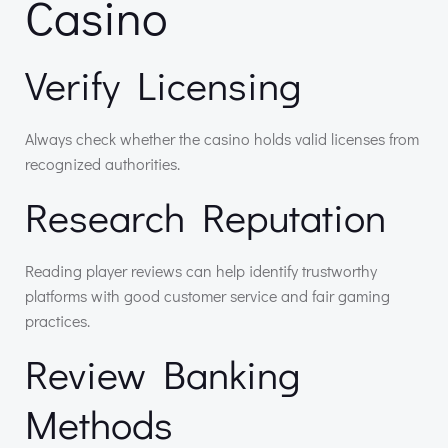
Casino
Verify Licensing
Always check whether the casino holds valid licenses from
recognized authorities.
Research Reputation
Reading player reviews can help identify trustworthy
platforms with good customer service and fair gaming
practices.
Review Banking
Methods