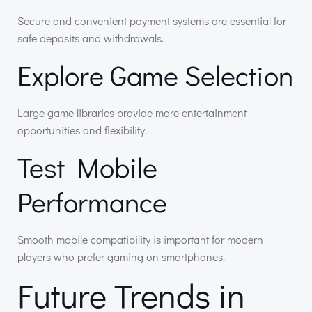
Secure and convenient payment systems are essential for
safe deposits and withdrawals.
Explore Game Selection
Large game libraries provide more entertainment
opportunities and flexibility.
Test Mobile
Performance
Smooth mobile compatibility is important for modern
players who prefer gaming on smartphones.
Future Trends in