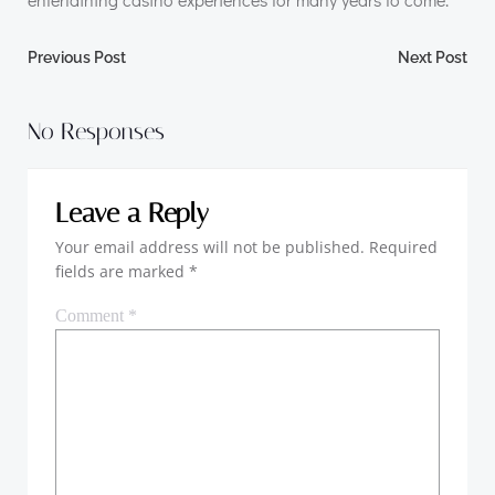
Post
Post
Previous Post
Next Post
navigation
navigation
No Responses
Leave a Reply
Your email address will not be published.
Required
fields are marked
*
Comment
*