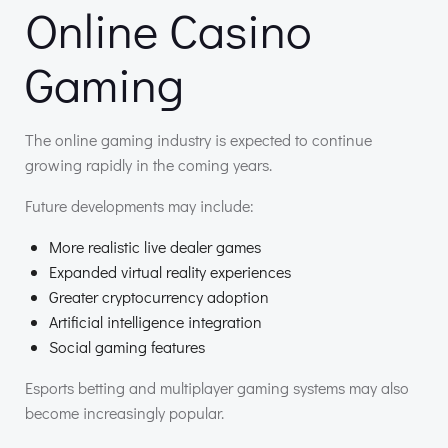
Online Casino
Gaming
The online gaming industry is expected to continue
growing rapidly in the coming years.
Future developments may include:
More realistic live dealer games
Expanded virtual reality experiences
Greater cryptocurrency adoption
Artificial intelligence integration
Social gaming features
Esports betting and multiplayer gaming systems may also
become increasingly popular.