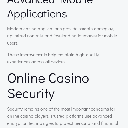
Applications
Modern casino applications provide smooth gameplay,
optimized controls, and fast-loading interfaces for mobile
users.
These improvements help maintain high-quality
experiences across all devices.
Online Casino
Security
Security remains one of the most important concerns for
online casino players. Trusted platforms use advanced
encryption technologies to protect personal and financial