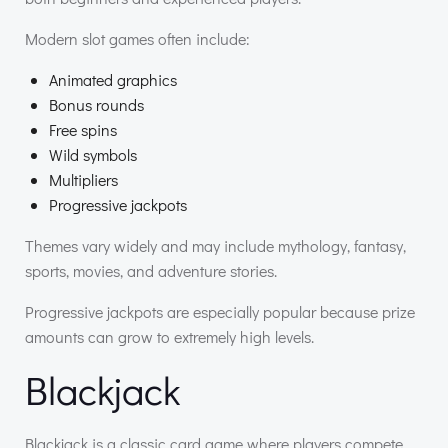
Modern slot games often include:
Animated graphics
Bonus rounds
Free spins
Wild symbols
Multipliers
Progressive jackpots
Themes vary widely and may include mythology, fantasy,
sports, movies, and adventure stories.
Progressive jackpots are especially popular because prize
amounts can grow to extremely high levels.
Blackjack
Blackjack is a classic card game where players compete