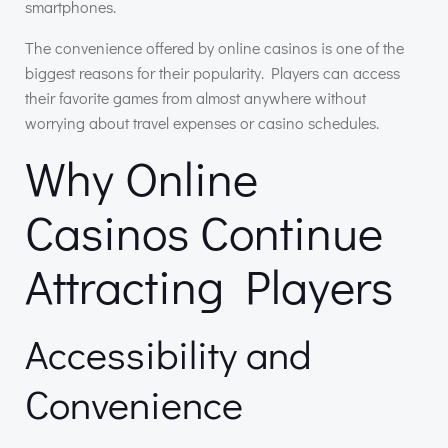
smartphones.
The convenience offered by online casinos is one of the
biggest reasons for their popularity. Players can access
their favorite games from almost anywhere without
worrying about travel expenses or casino schedules.
Why Online
Casinos Continue
Attracting Players
Accessibility and
Convenience