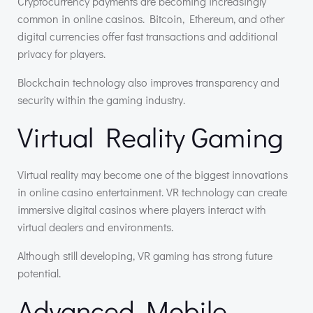
Cryptocurrency payments are becoming increasingly
common in online casinos. Bitcoin, Ethereum, and other
digital currencies offer fast transactions and additional
privacy for players.
Blockchain technology also improves transparency and
security within the gaming industry.
Virtual Reality Gaming
Virtual reality may become one of the biggest innovations
in online casino entertainment. VR technology can create
immersive digital casinos where players interact with
virtual dealers and environments.
Although still developing, VR gaming has strong future
potential.
Advanced Mobile