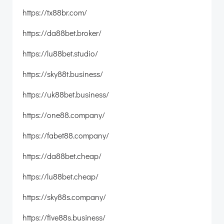
https://tx88br.com/
https://da88bet.broker/
https://lu88bet.studio/
https://sky88t.business/
https://uk88bet.business/
https://one88.company/
https://fabet88.company/
https://da88bet.cheap/
https://lu88bet.cheap/
https://sky88s.company/
https://five88s.business/