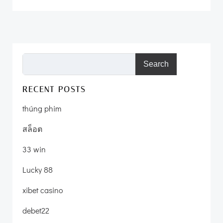
Search
RECENT POSTS
thúng phim
สล็อต
33 win
Lucky 88
xibet casino
debet22