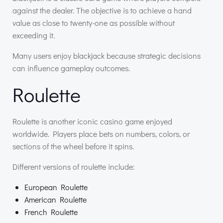
against the dealer. The objective is to achieve a hand
value as close to twenty-one as possible without
exceeding it.
Many users enjoy blackjack because strategic decisions
can influence gameplay outcomes.
Roulette
Roulette is another iconic casino game enjoyed
worldwide. Players place bets on numbers, colors, or
sections of the wheel before it spins.
Different versions of roulette include:
European Roulette
American Roulette
French Roulette