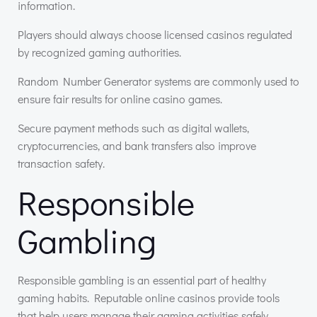
information.
Players should always choose licensed casinos regulated
by recognized gaming authorities.
Random Number Generator systems are commonly used to
ensure fair results for online casino games.
Secure payment methods such as digital wallets,
cryptocurrencies, and bank transfers also improve
transaction safety.
Responsible
Gambling
Responsible gambling is an essential part of healthy
gaming habits. Reputable online casinos provide tools
that help users manage their gaming activities safely.