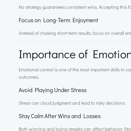
No strategy guarantees consistent wins. Accepting this f
Focus on Long-Term Enjoyment
Instead of chasing short-term results, focus on overall en
Importance of Emotion
Emotional control is one of the most important skills in
outcomes.
Avoid Playing Under Stress
Stress can cloud judgment and lead to risky decisions.
Stay Calm After Wins and Losses
Both winning and losing streaks can affect behavior. Sta