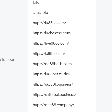
toto
situs toto
https://lu88za.com/
https://lucky88sa.com/
https://five88ca.com/
https://tx88br.com/
d to poor
https://da88bet.broker/
https://lu88bet.studio/
https://sky88t.business/
https://uk88bet.business/
https://one88.company/