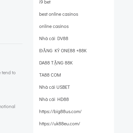
i9 bet
best online casinos
online casinos
Nhà cái DV88
ĐĂNG KÝ ONE88 +88K
DA88 TẶNG 88K
 tend to
TA88 COM
Nhà cái USBET
Nhà cái HD88
motional
https://big88us.com/
https://uk88eu.com/