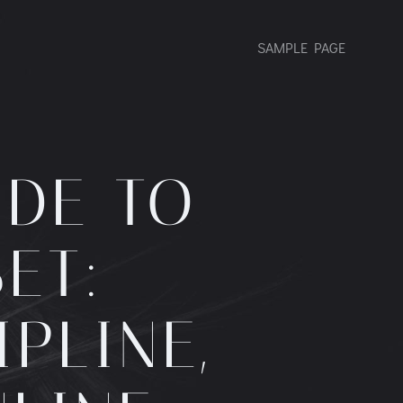
SAMPLE PAGE
IDE TO
ET:
PLINE,