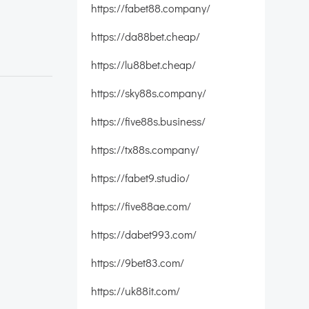
https://fabet88.company/
https://da88bet.cheap/
https://lu88bet.cheap/
https://sky88s.company/
https://five88s.business/
https://tx88s.company/
https://fabet9.studio/
https://five88ae.com/
https://dabet993.com/
https://9bet83.com/
https://uk88it.com/