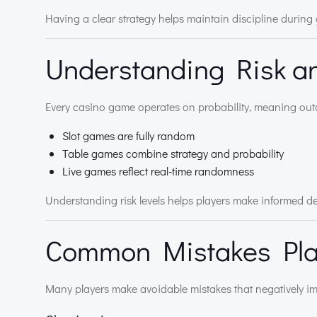
Having a clear strategy helps maintain discipline during
Understanding Risk an
Every casino game operates on probability, meaning ou
Slot games are fully random
Table games combine strategy and probability
Live games reflect real-time randomness
Understanding risk levels helps players make informed d
Common Mistakes Play
Many players make avoidable mistakes that negatively im