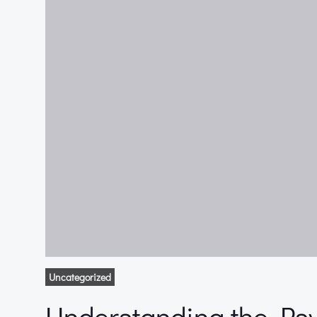
Uncategorized
Understanding the Psy