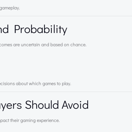
 gameplay.
d Probability
tcomes are uncertain and based on chance.
ecisions about which games to play.
ers Should Avoid
pact their gaming experience.