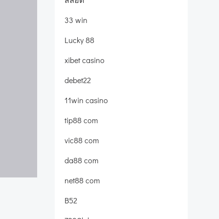
33 win
Lucky 88
xibet casino
debet22
11win casino
tip88 com
vic88 com
da88 com
net88 com
B52