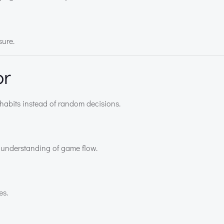
sure.
or
 habits instead of random decisions.
r understanding of game flow.
es.