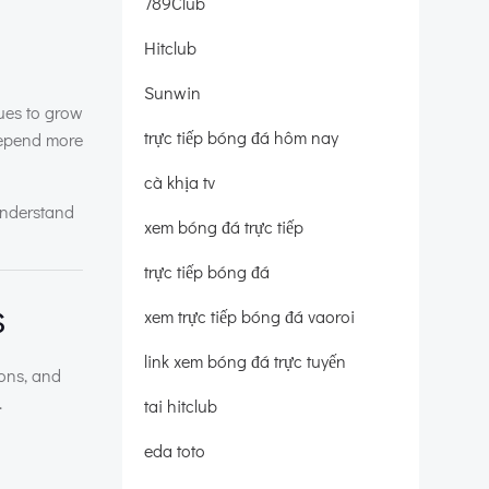
789Club
Hitclub
Sunwin
ues to grow
trực tiếp bóng đá hôm nay
 depend more
cà khịa tv
 understand
xem bóng đá trực tiếp
trực tiếp bóng đá
s
xem trực tiếp bóng đá vaoroi
link xem bóng đá trực tuyến
ions, and
.
tai hitclub
eda toto