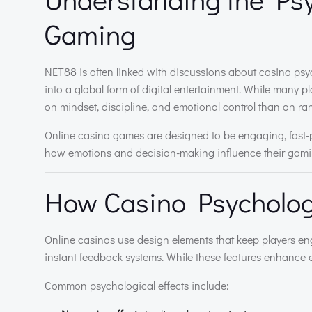
Gaming
NET88 is often linked with discussions about casino psy
into a global form of digital entertainment. While many 
on mindset, discipline, and emotional control than on 
Online casino games are designed to be engaging, fast-
how emotions and decision-making influence their gami
How Casino Psychology
Online casinos use design elements that keep players en
instant feedback systems. While these features enhance 
Common psychological effects include: