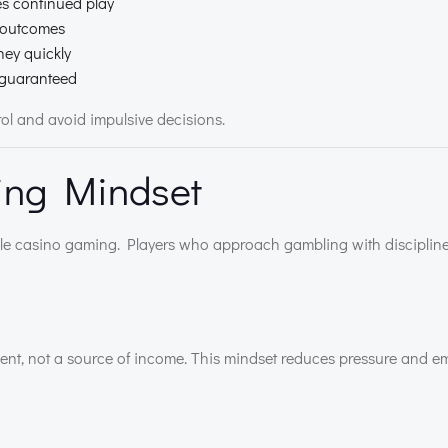
s continued play
 outcomes
ney quickly
 guaranteed
ol and avoid impulsive decisions.
ming Mindset
able casino gaming. Players who approach gambling with discipline
ent, not a source of income. This mindset reduces pressure and e