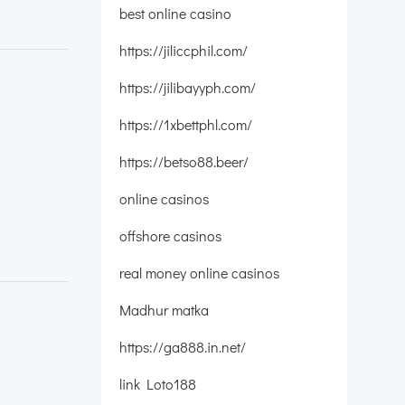
best online casino
https://jiliccphil.com/
https://jilibayyph.com/
https://1xbettphl.com/
https://betso88.beer/
online casinos
offshore casinos
real money online casinos
Madhur matka
https://ga888.in.net/
link Loto188