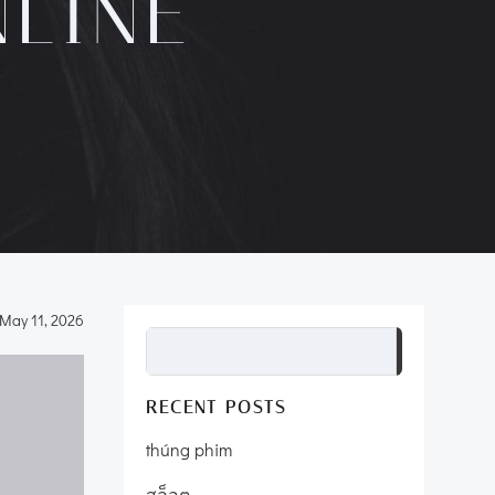
LINE
May 11, 2026
Search
RECENT POSTS
thúng phim
สล็อต