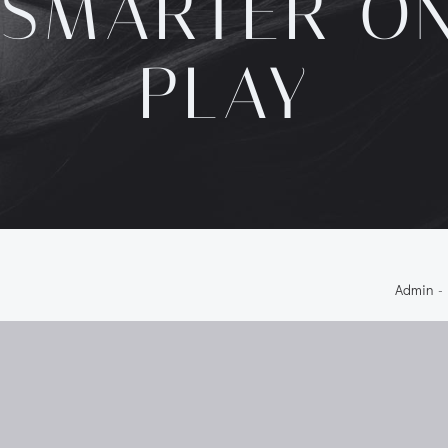
 SMARTER ON
PLAY
Admin
-