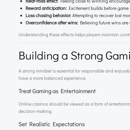
Near-miss effect:
Feeling close to winning encourage
Reward anticipation:
Excitement builds before game
Loss chasing behavior:
Attempting to recover lost mo
Overconfidence after wins:
Believing future wins are
Understanding these effects helps players maintain contr
Building a Strong Ga
A strong mindset is essential for responsible and enjoy
have a more balanced experience.
Treat Gaming as Entertainment
Online casinos should be viewed as a form of entertainm
decision-making.
Set Realistic Expectations