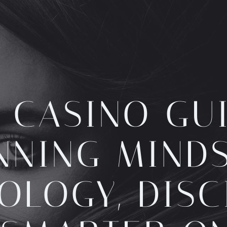
 CASINO GU
NNING MINDS
OLOGY, DISCI