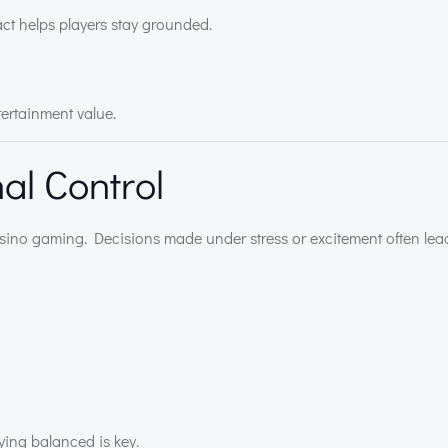
act helps players stay grounded.
tertainment value.
al Control
 casino gaming. Decisions made under stress or excitement often lea
ying balanced is key.