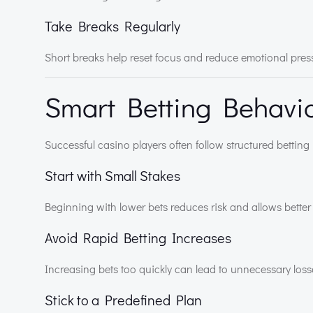
Take Breaks Regularly
Short breaks help reset focus and reduce emotional pres
Smart Betting Behavi
Successful casino players often follow structured betting
Start with Small Stakes
Beginning with lower bets reduces risk and allows bette
Avoid Rapid Betting Increases
Increasing bets too quickly can lead to unnecessary loss
Stick to a Predefined Plan