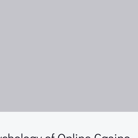
chology of Online Casino