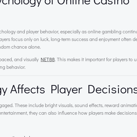
chology and player behavior, especially as online gambling contin
players focus only on luck, long-term success and enjoyment often
random chance alone.
paced, and visually
NET88
. This makes it important for players to
ng behavior.
 Affects Player Decision
gaged. These include bright visuals, sound effects, reward animat
entertainment, they can also influence how players make decisions