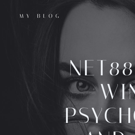
Skip
to
MY BLOG
content
NET88
WI
PSYCH