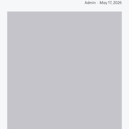
Admin
-
May 17, 2026