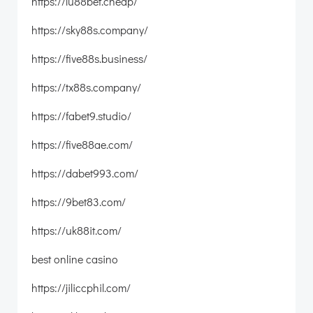
https://lu88bet.cheap/
https://sky88s.company/
https://five88s.business/
https://tx88s.company/
https://fabet9.studio/
https://five88ae.com/
https://dabet993.com/
https://9bet83.com/
https://uk88it.com/
best online casino
https://jiliccphil.com/