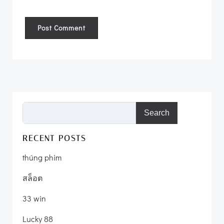
Search
RECENT POSTS
thúng phim
สล็อต
33 win
Lucky 88