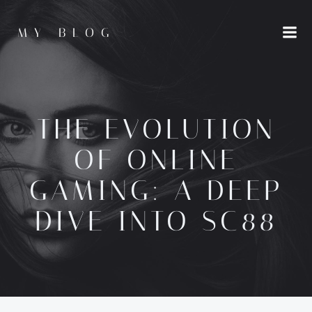
Skip
to
MY BLOG
content
THE EVOLUTION
OF ONLINE
GAMING: A DEEP
DIVE INTO SC88