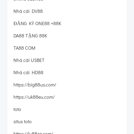
Nhà cái DV88
ĐĂNG KÝ ONE88 +88K
DA88 TẶNG 88K
TA88 COM
Nhà cái USBET
Nhà cái HD88
https://big88us.com/
https://uk88eu.com/
toto
situs toto
https://lu88za.com/