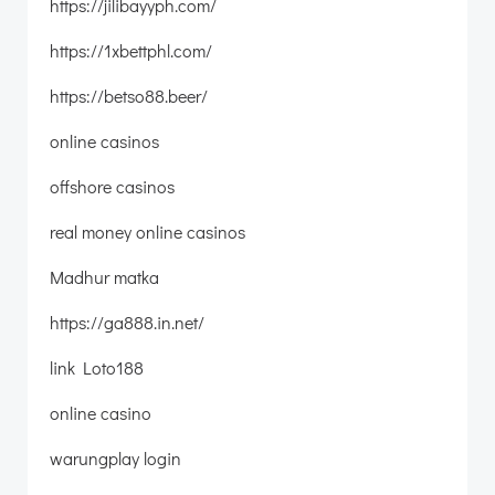
https://jilibayyph.com/
https://1xbettphl.com/
https://betso88.beer/
online casinos
offshore casinos
real money online casinos
Madhur matka
https://ga888.in.net/
link Loto188
online casino
warungplay login