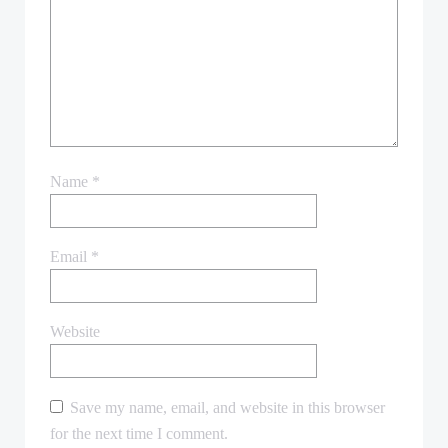
Name
*
Email
*
Website
Save my name, email, and website in this browser
for the next time I comment.