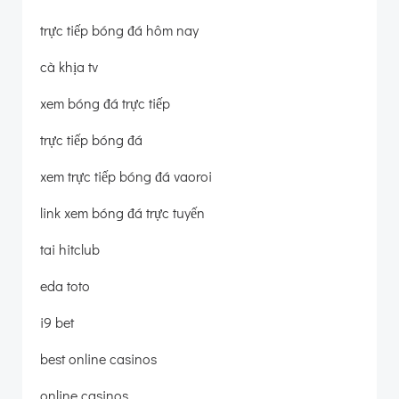
trực tiếp bóng đá hôm nay
cà khịa tv
xem bóng đá trực tiếp
trực tiếp bóng đá
xem trực tiếp bóng đá vaoroi
link xem bóng đá trực tuyến
tai hitclub
eda toto
i9 bet
best online casinos
online casinos