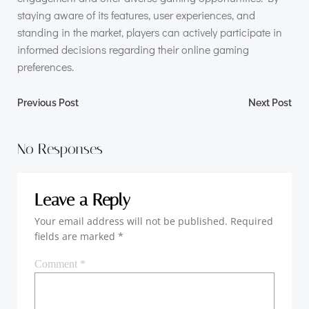
staying aware of its features, user experiences, and
standing in the market, players can actively participate in
informed decisions regarding their online gaming
preferences.
Post
Post
Previous Post
Next Post
navigation
navigation
No Responses
Leave a Reply
Your email address will not be published.
Required
fields are marked
*
Comment
*