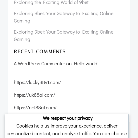
Exploring the Exciting World of 9bet
Exploring 9bet: Your Gateway to Exciting Online
Gaming
Exploring 9bet: Your Gateway to Exciting Online
Gaming
RECENT COMMENTS
A WordPress Commenter
on
Hello world!
https://lucky88v1.com/
https://uk88ai.com/
https://net88ai.com/
We respect your privacy
Cookies help us improve your experience, deliver
personalized content, and analyze traffic. You can choose