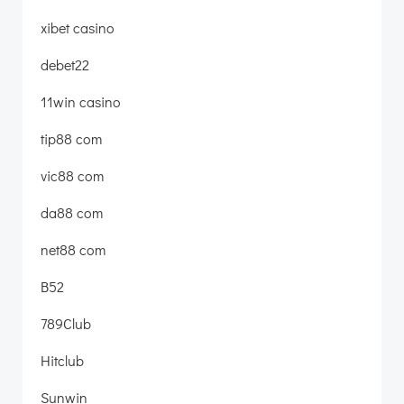
xibet casino
debet22
11win casino
tip88 com
vic88 com
da88 com
net88 com
B52
789Club
Hitclub
Sunwin