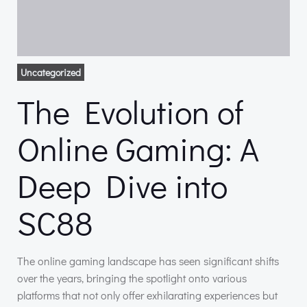
Uncategorized
The Evolution of
Online Gaming: A
Deep Dive into
SC88
The online gaming landscape has seen significant shifts
over the years, bringing the spotlight onto various
platforms that not only offer exhilarating experiences but