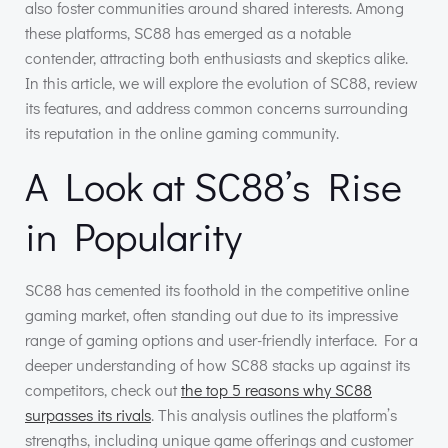
also foster communities around shared interests. Among
these platforms, SC88 has emerged as a notable
contender, attracting both enthusiasts and skeptics alike.
In this article, we will explore the evolution of SC88, review
its features, and address common concerns surrounding
its reputation in the online gaming community.
A Look at SC88’s Rise
in Popularity
SC88 has cemented its foothold in the competitive online
gaming market, often standing out due to its impressive
range of gaming options and user-friendly interface. For a
deeper understanding of how SC88 stacks up against its
competitors, check out
the top 5 reasons why SC88
surpasses its rivals
. This analysis outlines the platform’s
strengths, including unique game offerings and customer