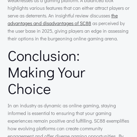
weaknesses as a gaming platform. A balanced look
highlights various features that can either attract players or
serve as deterrents. An insightful review discusses
the
advantages and disadvantages of SC88
as perceived by
the user base in 2025, giving players an edge in assessing
their options in the burgeoning online gaming arena.
Conclusion:
Making Your
Choice
In an industry as dynamic as online gaming, staying
informed is essential to ensuring that your gaming
experiences remain positive and fulfilling. SC88 exemplifies
how evolving platforms can create community
engagement and offer diverse gaming opportunities. By