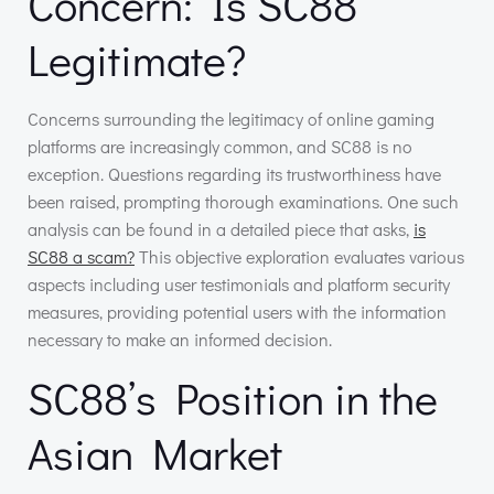
Concern: Is SC88
Legitimate?
Concerns surrounding the legitimacy of online gaming
platforms are increasingly common, and SC88 is no
exception. Questions regarding its trustworthiness have
been raised, prompting thorough examinations. One such
analysis can be found in a detailed piece that asks,
is
SC88 a scam?
This objective exploration evaluates various
aspects including user testimonials and platform security
measures, providing potential users with the information
necessary to make an informed decision.
SC88’s Position in the
Asian Market