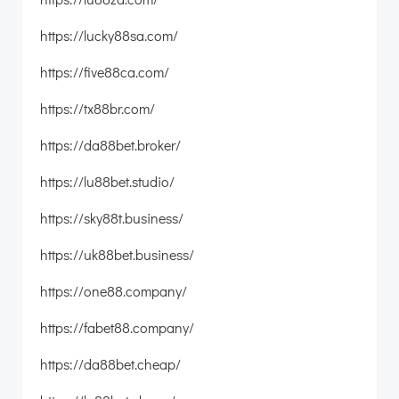
https://lucky88sa.com/
https://five88ca.com/
https://tx88br.com/
https://da88bet.broker/
https://lu88bet.studio/
https://sky88t.business/
https://uk88bet.business/
https://one88.company/
https://fabet88.company/
https://da88bet.cheap/