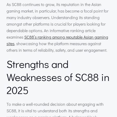
As SC88 continues to grow, its reputation in the Asian
gaming market, in particular, has become a focal point for
many industry observers. Understanding its standing
amongst other platforms is crucial for players looking for
dependable options. An informative ranking article
examines
SC88’s ranking among reputable Asian gaming
sites
, showcasing how the platform measures against
others in terms of reliability, safety, and user engagement.
Strengths and
Weaknesses of SC88 in
2025
To make a well-rounded decision about engaging with
SC88, it is vital to understand both its strengths and