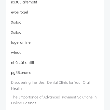
nx303 alternatif
evos togel
Xoilac
Xoilac
togel online
windd
nhà cái xin88
pg88.promo
Discovering the Best Dental Clinic for Your Oral
Health
The Importance of Advanced Payment Solutions in
Online Casinos