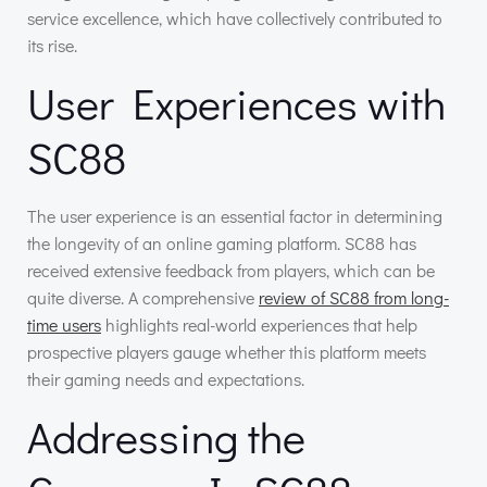
service excellence, which have collectively contributed to
its rise.
User Experiences with
SC88
The user experience is an essential factor in determining
the longevity of an online gaming platform. SC88 has
received extensive feedback from players, which can be
quite diverse. A comprehensive
review of SC88 from long-
time users
highlights real-world experiences that help
prospective players gauge whether this platform meets
their gaming needs and expectations.
Addressing the